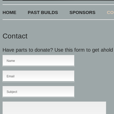
HOME
PAST BUILDS
SPONSORS
CO
Contact
Have parts to donate? Use this form to get ahold 