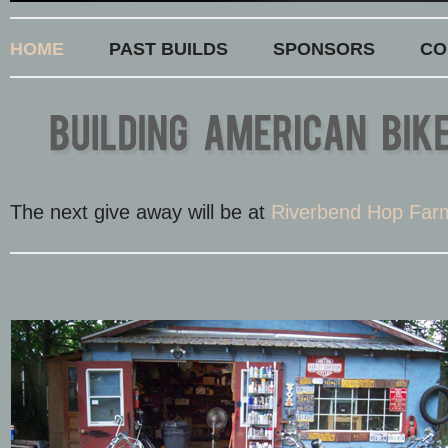
HOME
PAST BUILDS
SPONSORS
CO
The next give away will be at
Riverbend Hop Far